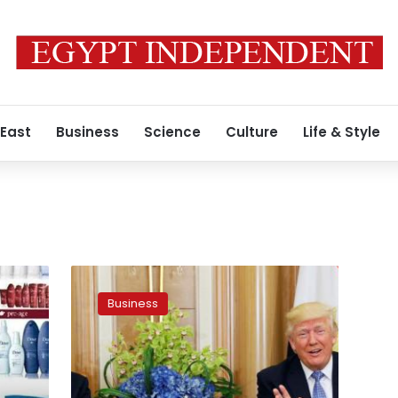
 East
Business
Science
Culture
Life & Style
US
is
Business
third
largest
investor
in
Egypt