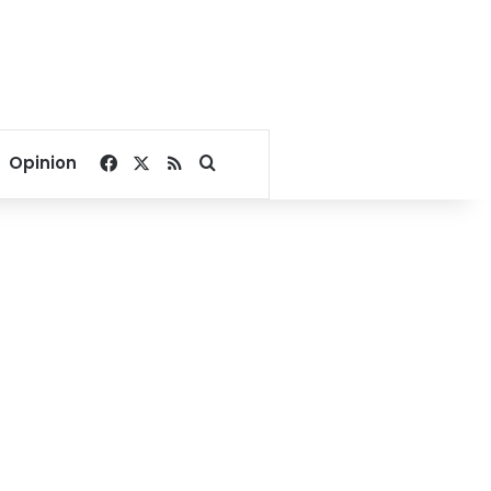
Facebook
X
RSS
Search for
Opinion