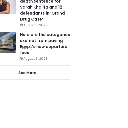
death sentence for
Sarah Khalifa and 12
defendants in ‘Grand
Drug Case’
August 5, 2026
Here are the categories
exempt from paying
Egypt’s new departure
fees
August 3, 2026
See More