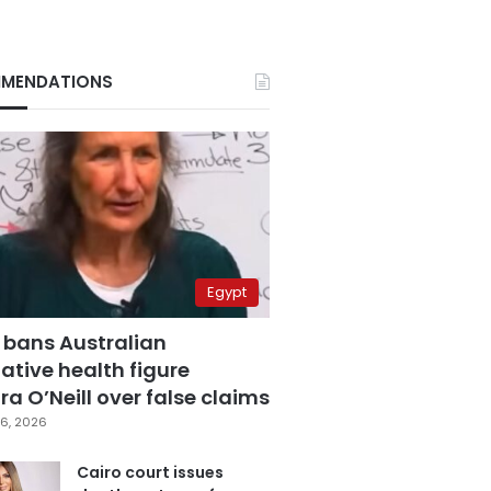
MENDATIONS
Egypt
 bans Australian
ative health figure
a O’Neill over false claims
6, 2026
Cairo court issues