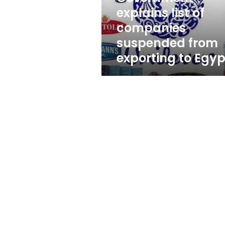
exporting
explains list of
to
companies
Egypt
suspended from
exporting to Egyp