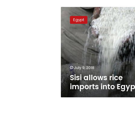
Sisi
allows
Egypt
rice
imports
into
Egypt
July 9, 2018
Sisi allows rice
imports into Egyp