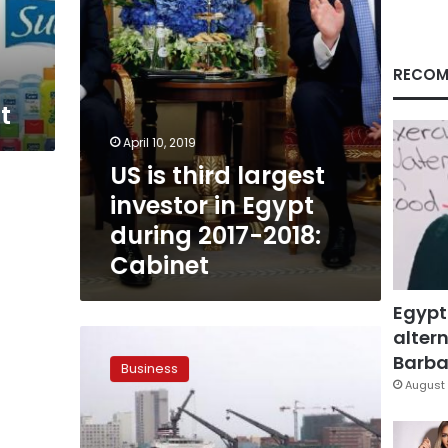
during
2017-
2018:
Cabinet
RECOM
t
April 10, 2019
US is third largest
investor in Egypt
during 2017-2018:
Cabinet
Egypt
altern
CAPMAS
reports
Barbar
Business
Egypt’s
August 
trade
deficit
increased