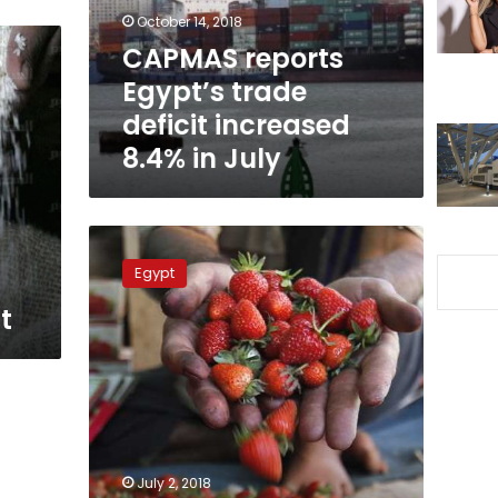
8.4%
October 14, 2018
in
CAPMAS reports
July
Egypt’s trade
deficit increased
8.4% in July
Agriculture
minister
Egypt
seeks
harsher
t
punishment
for
excessive
use
of
pesticides
July 2, 2018