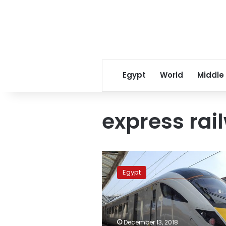
Egypt
World
Middle
express rai
Egypt
considers
Egypt
having
first
direct
train
from
December 13, 2018