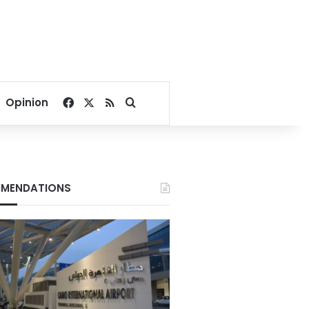
Facebook
X
RSS
Search for
Opinion
MENDATIONS