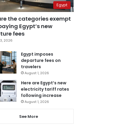
Egypt
are the categories exempt
paying Egypt’s new
ture fees
3, 2026
Egypt imposes
departure fees on
travelers
August 1, 2026
Here are Egypt’s new
electricity tariff rates
following increase
August 1, 2026
See More