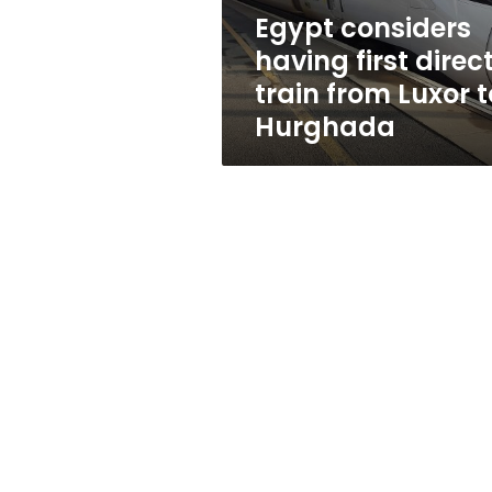
Luxor
Egypt considers
to
having first direc
Hurghada
train from Luxor t
Hurghada