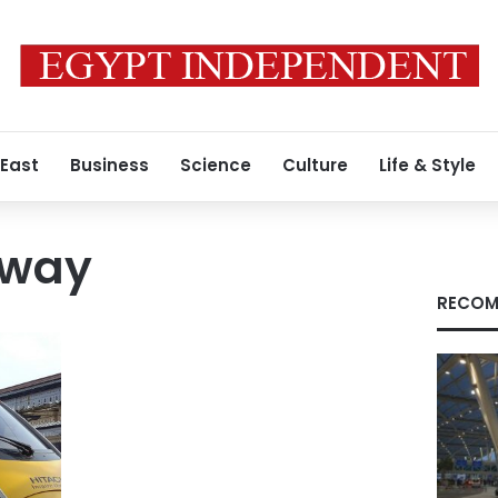
 East
Business
Science
Culture
Life & Style
lway
RECOM