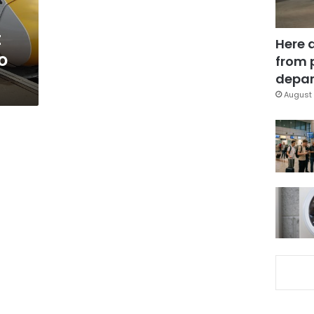
t
Here 
o
from 
depar
August 