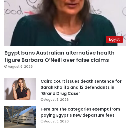
Egypt
Egypt bans Australian alternative health
figure Barbara O’Neill over false claims
August 6, 2026
Cairo court issues death sentence for
Sarah Khalifa and 12 defendants in
‘Grand Drug Case’
August 5, 2026
Here are the categories exempt from
paying Egypt’s new departure fees
August 3, 2026