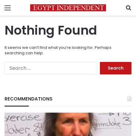
Menu
S
Nothing Found
It seems we can’t find what you’re looking for. Perhaps
searching can help.
Search
for:
RECOMMENDATIONS