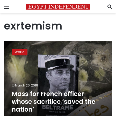
Menu
S
exrtemism
Mass
for
World
French
officer
whose
sacrifice
‘saved
the
March 26, 2018
nation’
Mass for French officer
whose sacrifice ‘saved the
nation’