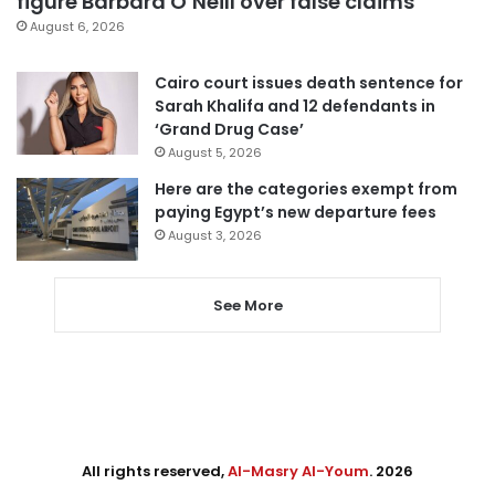
figure Barbara O’Neill over false claims
August 6, 2026
Cairo court issues death sentence for
Sarah Khalifa and 12 defendants in
‘Grand Drug Case’
August 5, 2026
Here are the categories exempt from
paying Egypt’s new departure fees
August 3, 2026
See More
All rights reserved,
Al-Masry Al-Youm
. 2026