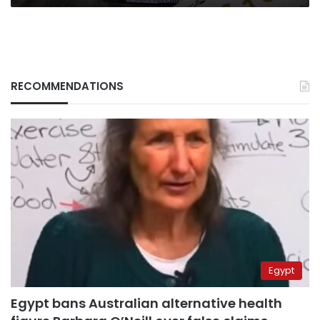
RECOMMENDATIONS
Egypt
Egypt bans Australian alternative health