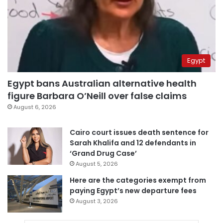
Egypt
Egypt bans Australian alternative health
figure Barbara O’Neill over false claims
August 6, 2026
Cairo court issues death sentence for
Sarah Khalifa and 12 defendants in
‘Grand Drug Case’
August 5, 2026
Here are the categories exempt from
paying Egypt’s new departure fees
August 3, 2026