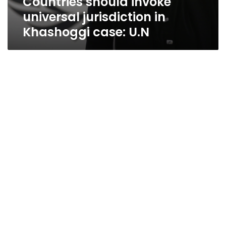
Countries should invoke
universal jurisdiction in
Khashoggi case: U.N