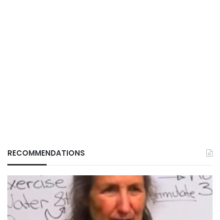
RECOMMENDATIONS