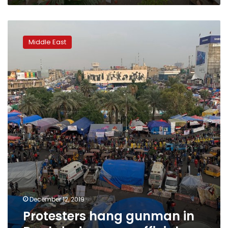
Protesters
hang
Middle East
gunman
in
Baghdad
square:
officials
December 12, 2019
Protesters hang gunman in