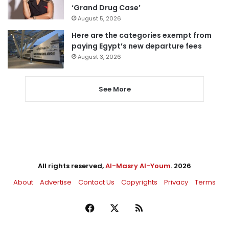
‘Grand Drug Case’
August 5, 2026
Here are the categories exempt from
paying Egypt’s new departure fees
August 3, 2026
See More
All rights reserved,
Al-Masry Al-Youm
. 2026
About
Advertise
Contact Us
Copyrights
Privacy
Terms
Facebook
X
RSS