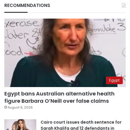
RECOMMENDATIONS
Egypt
Egypt bans Australian alternative health
figure Barbara O’Neill over false claims
August 6, 2026
Cairo court issues death sentence for
Sarah Khalifa and 12 defendants in