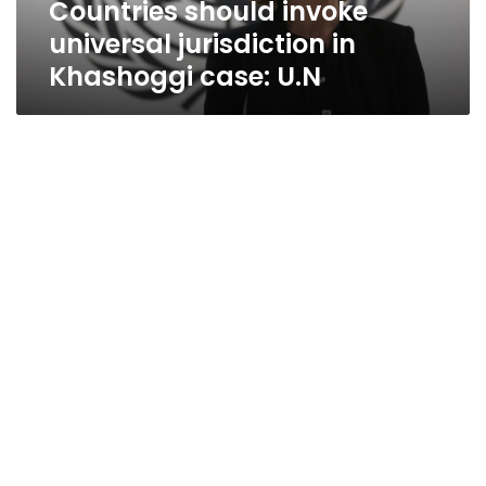
Countries should invoke
universal jurisdiction in
Khashoggi case: U.N