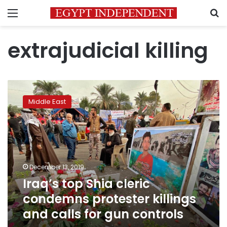
Menu
S
extrajudicial killing
Iraq’s
top
Middle East
Shia
cleric
condemns
protester
killings
and
December 13, 2019
calls
Iraq’s top Shia cleric
for
gun
condemns protester killings
controls
and calls for gun controls