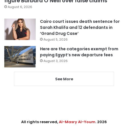
figure Barbara O’Neill over false claims
August 6, 2026
Cairo court issues death sentence for
Sarah Khalifa and 12 defendants in
‘Grand Drug Case’
August 5, 2026
Here are the categories exempt from
paying Egypt’s new departure fees
August 3, 2026
See More
All rights reserved,
Al-Masry Al-Youm
. 2026