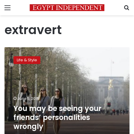
Menu
S
extravert
You
may
Life & Style
be
seeing
your
friends’
personalities
wrongly
June 5, 2015
You may be seeing your
friends’ personalities
wrongly