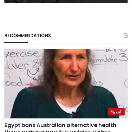
RECOMMENDATIONS
Egypt
Egypt bans Australian alternative health