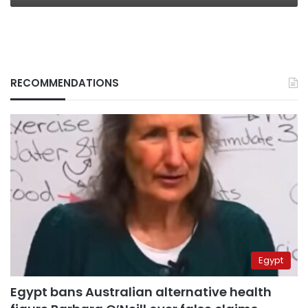
RECOMMENDATIONS
Egypt
Egypt bans Australian alternative health