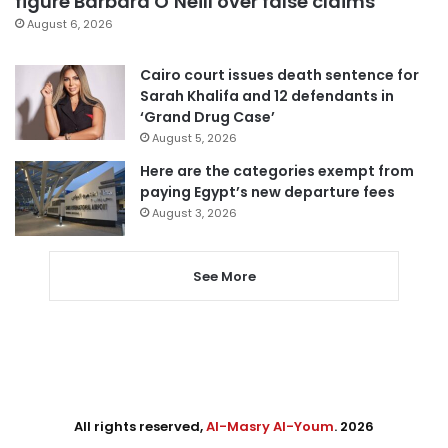
figure Barbara O’Neill over false claims
August 6, 2026
Cairo court issues death sentence for
Sarah Khalifa and 12 defendants in
‘Grand Drug Case’
August 5, 2026
Here are the categories exempt from
paying Egypt’s new departure fees
August 3, 2026
See More
All rights reserved,
Al-Masry Al-Youm
. 2026