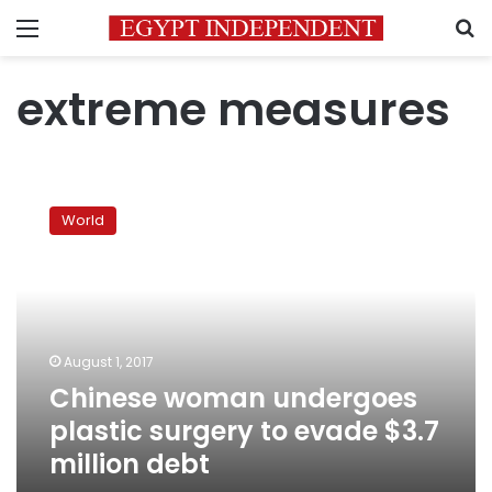
Menu
S
extreme measures
Chinese
woman
World
undergoes
plastic
surgery
to
evade
$3.7
August 1, 2017
million
Chinese woman undergoes
debt
plastic surgery to evade $3.7
million debt