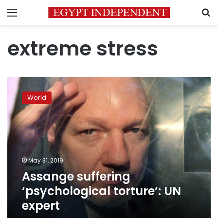
Menu
S
extreme stress
Assange
suffering
World
‘psychological
torture’:
UN
expert
May 31, 2019
Assange suffering
‘psychological torture’: UN
expert