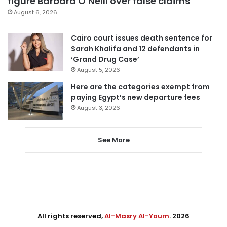
figure Barbara O’Neill over false claims
August 6, 2026
Cairo court issues death sentence for
Sarah Khalifa and 12 defendants in
‘Grand Drug Case’
August 5, 2026
Here are the categories exempt from
paying Egypt’s new departure fees
August 3, 2026
See More
All rights reserved,
Al-Masry Al-Youm
. 2026