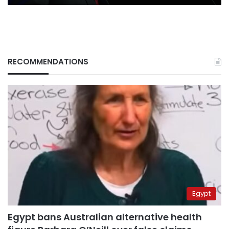
RECOMMENDATIONS
Egypt
Egypt bans Australian alternative health