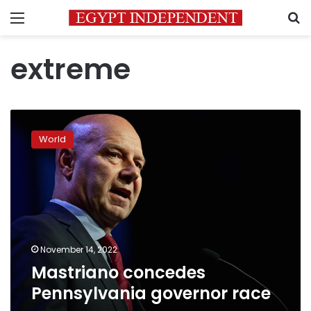
Menu
S
extreme
Mastriano
concedes
World
Pennsylvania
governor
race
November 14, 2022
Mastriano concedes
Pennsylvania governor race