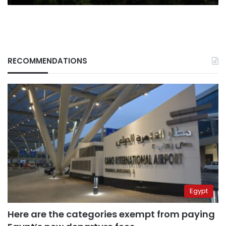
RECOMMENDATIONS
Egypt
Here are the categories exempt from paying