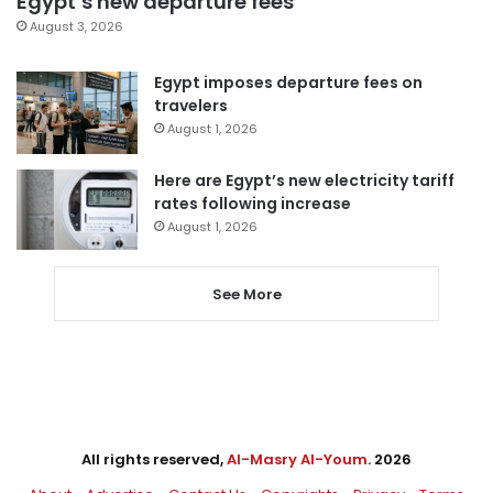
Egypt’s new departure fees
August 3, 2026
Egypt imposes departure fees on
travelers
August 1, 2026
Here are Egypt’s new electricity tariff
rates following increase
August 1, 2026
See More
All rights reserved,
Al-Masry Al-Youm
. 2026