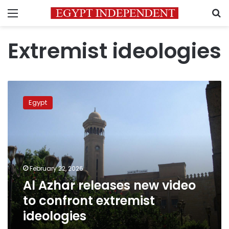
Menu
S
Extremist ideologies
Al
Azhar
Egypt
releases
new
video
to
confront
extremist
February 22, 2026
ideologies
Al Azhar releases new video
to confront extremist
ideologies