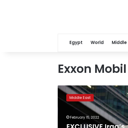
Egypt
World
Middle
Exxon Mobil
EXCLUSIVE
Iraq’s
Middle East
$27
bln
TotalEnergies
February 15, 2022
deal
stuck
EXCLUSIVE Iraq’s