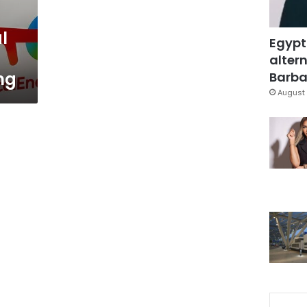
l
Egypt
altern
ng
Barbar
August 