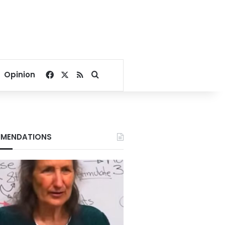
Facebook
X
RSS
Search for
Opinion
MENDATIONS