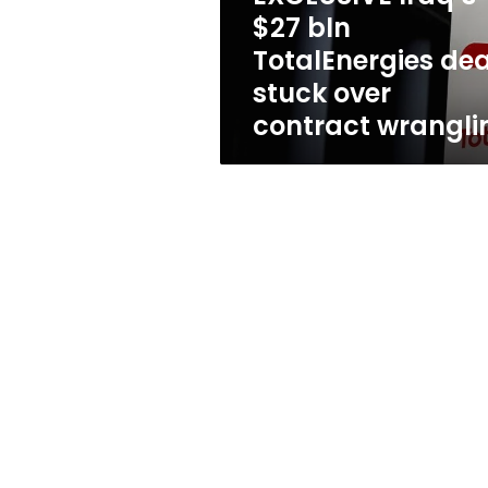
over
$27 bln
contract
TotalEnergies dea
wrangling
stuck over
contract wrangli