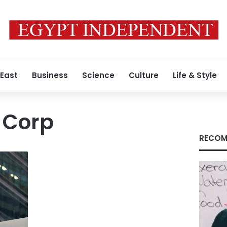
 East
Business
Science
Culture
Life & Style
 Corp
RECOM