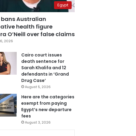
Egypt
 bans Australian
ative health figure
a O’Neill over false claims
6, 2026
Cairo court issues
death sentence for
Sarah Khalifa and 12
defendants in ‘Grand
Drug Case’
August 5, 2026
Here are the categories
exempt from paying
Egypt’s new departure
fees
August 3, 2026