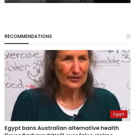
RECOMMENDATIONS
Egypt
Egypt bans Australian alternative health