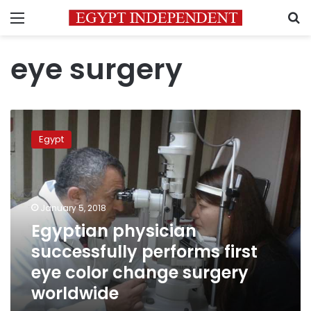
Menu
S
eye surgery
Egyptian
physician
Egypt
successfully
performs
first
eye
color
January 5, 2018
change
Egyptian physician
surgery
successfully performs first
worldwide
eye color change surgery
worldwide