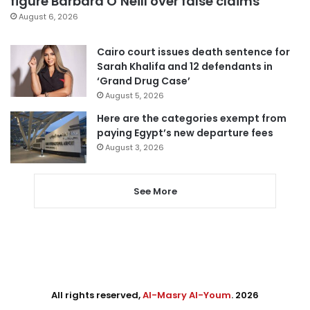
figure Barbara O’Neill over false claims
August 6, 2026
Cairo court issues death sentence for
Sarah Khalifa and 12 defendants in
‘Grand Drug Case’
August 5, 2026
Here are the categories exempt from
paying Egypt’s new departure fees
August 3, 2026
See More
All rights reserved,
Al-Masry Al-Youm
. 2026