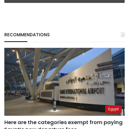
RECOMMENDATIONS
Egypt
Here are the categories exempt from paying