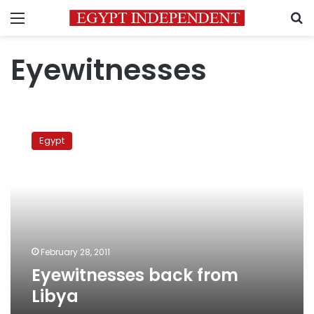
Menu
S
Eyewitnesses
Eyewitnesses
back
Egypt
from
Libya
February 28, 2011
Eyewitnesses back from
Libya