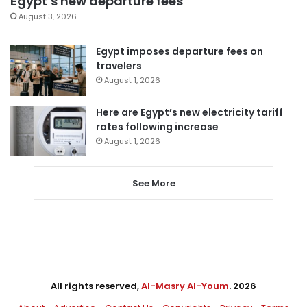
Egypt’s new departure fees
August 3, 2026
Egypt imposes departure fees on
travelers
August 1, 2026
Here are Egypt’s new electricity tariff
rates following increase
August 1, 2026
See More
All rights reserved,
Al-Masry Al-Youm
. 2026