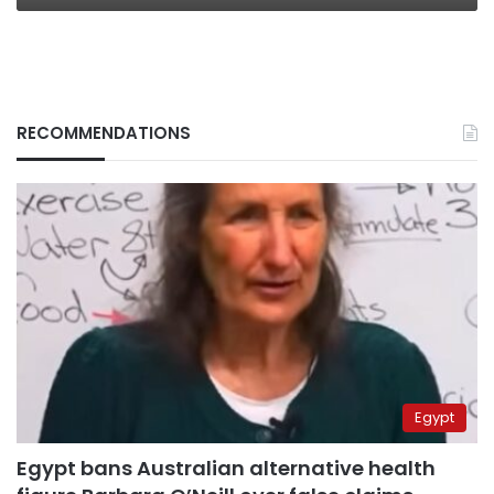
RECOMMENDATIONS
Egypt
Egypt bans Australian alternative health