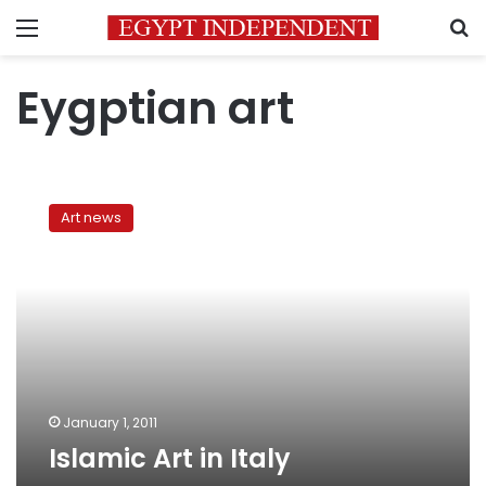
Menu
S
Eygptian art
Islamic
Art
Art news
in
Italy
January 1, 2011
Islamic Art in Italy