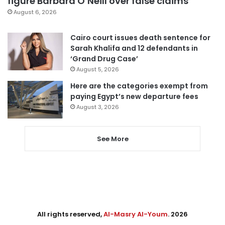
figure Barbara O’Neill over false claims
August 6, 2026
Cairo court issues death sentence for
Sarah Khalifa and 12 defendants in
‘Grand Drug Case’
August 5, 2026
Here are the categories exempt from
paying Egypt’s new departure fees
August 3, 2026
See More
All rights reserved,
Al-Masry Al-Youm
. 2026