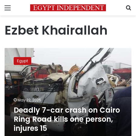
Menu
S
Ezbet Khairallah
Deadly
7-
Egypt
car
crash
on
Cairo
Ring
Road
May 22, 2025
kills
Deadly 7-car crash on Cairo
one
person,
Ring Road kills one person,
injures
injures 15
15