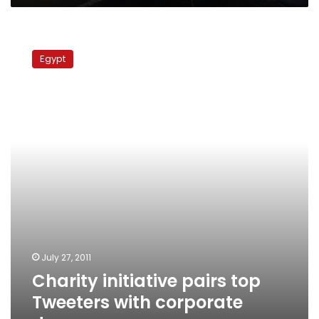
Charity
initiative
Egypt
pairs
top
Tweeters
with
corporate
donors
July 27, 2011
Charity initiative pairs top
Tweeters with corporate