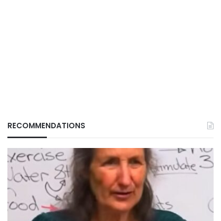
RECOMMENDATIONS