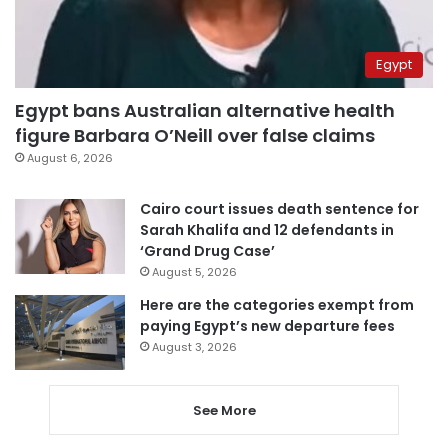
Egypt
Egypt bans Australian alternative health
figure Barbara O’Neill over false claims
August 6, 2026
Cairo court issues death sentence for
Sarah Khalifa and 12 defendants in
‘Grand Drug Case’
August 5, 2026
Here are the categories exempt from
paying Egypt’s new departure fees
August 3, 2026
See More