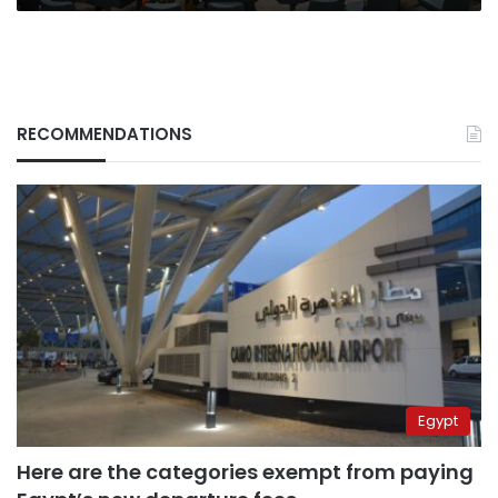
RECOMMENDATIONS
Egypt
Here are the categories exempt from paying