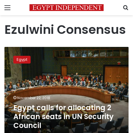
Menu
S
Ezulwini Consensus
Egypt
calls
Egypt
for
allocating
2
African
seats
in
November 22, 2018
UN
Egypt calls for allocating 2
Security
Council
African seats in UN Security
Council