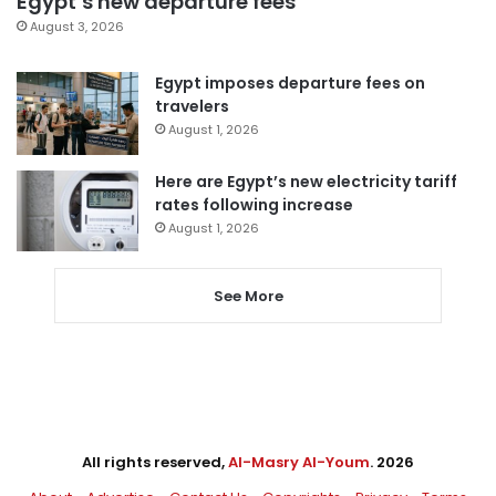
Egypt’s new departure fees
August 3, 2026
Egypt imposes departure fees on
travelers
August 1, 2026
Here are Egypt’s new electricity tariff
rates following increase
August 1, 2026
See More
All rights reserved,
Al-Masry Al-Youm
. 2026