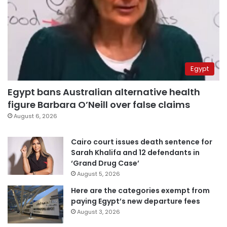
Egypt
Egypt bans Australian alternative health
figure Barbara O’Neill over false claims
August 6, 2026
Cairo court issues death sentence for
Sarah Khalifa and 12 defendants in
‘Grand Drug Case’
August 5, 2026
Here are the categories exempt from
paying Egypt’s new departure fees
August 3, 2026