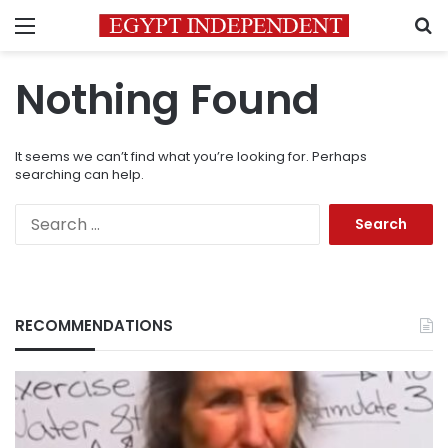
Menu
S
Nothing Found
It seems we can’t find what you’re looking for. Perhaps
searching can help.
Search
for:
RECOMMENDATIONS