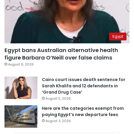
Egypt
Egypt bans Australian alternative health
figure Barbara O’Neill over false claims
August 6, 2026
Cairo court issues death sentence for
Sarah Khalifa and 12 defendants in
‘Grand Drug Case’
August 5, 2026
Here are the categories exempt from
paying Egypt’s new departure fees
August 3, 2026