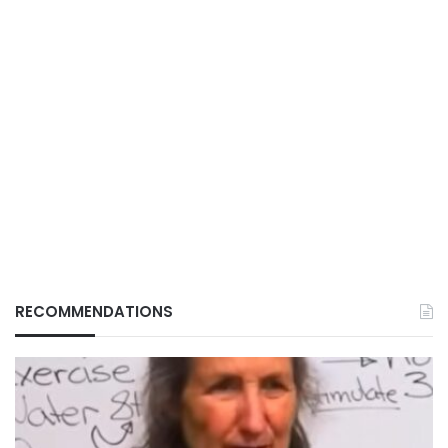
RECOMMENDATIONS