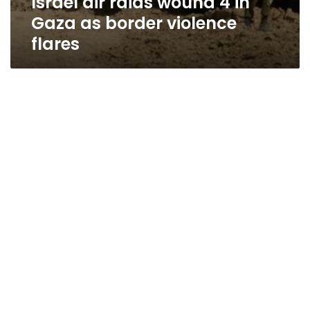
Israel air raids wound 4 in
Gaza as border violence
flares