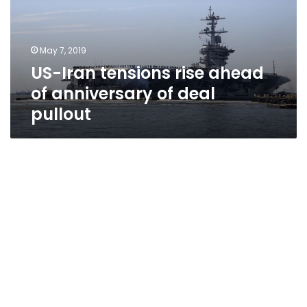
of
anniversary
of
May 7, 2019
deal
US-Iran tensions rise ahead
pullout
of anniversary of deal
pullout