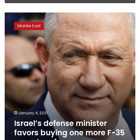
Israel’s
defense
Middle East
minister
favors
buying
one
more
F-
35
squadron
for
now
January 4, 2021
Israel’s defense minister
favors buying one more F-35