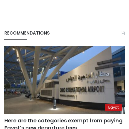
RECOMMENDATIONS
Egypt
Here are the categories exempt from paying
Egypt’s new departure fees