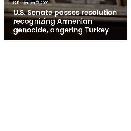
December 13, 2019
U.S. Senate passes resolution
recognizing Armenian
genocide, angering Turkey