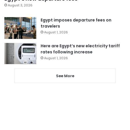
August 3, 2026
Egypt imposes departure fees on
travelers
August 1, 2026
Here are Egypt’s new electricity tariff
rates following increase
August 1, 2026
See More