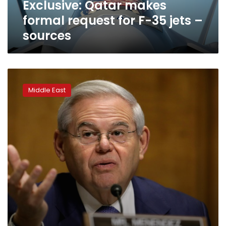
Exclusive: Qatar makes
–
sources
formal request for F-35 jets –
sources
U.S.
Senate
Middle East
passes
resolution
recognizing
Armenian
genocide,
angering
Turkey