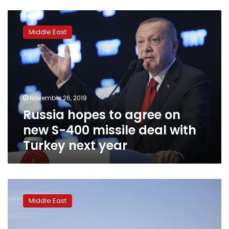
Russia
hopes
Middle East
to
agree
on
new
S-
400
November 26, 2019
missile
Russia hopes to agree on
deal
with
new S-400 missile deal with
Turkey
Turkey next year
next
year
US-
Iran
Middle East
tensions
rise
ahead