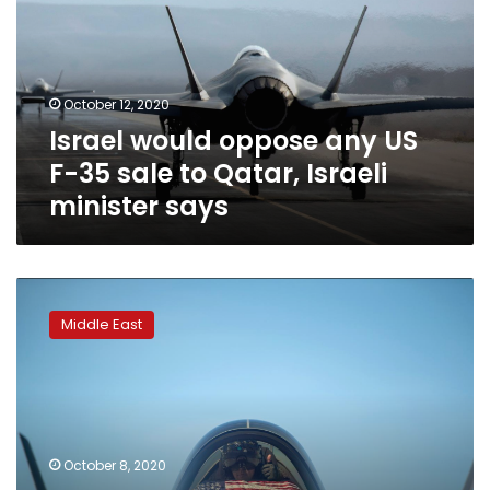
US
F-
35
sale
October 12, 2020
to
Israel would oppose any US
Qatar,
Israeli
F-35 sale to Qatar, Israeli
minister
minister says
says
Exclusive:
Qatar
Middle East
makes
formal
request
for
F-
35
October 8, 2020
jets