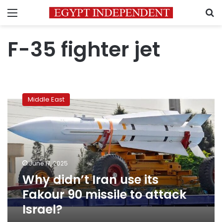
Menu
S
F-35 fighter jet
Why
didn’t
Middle East
Iran
use
its
Fakour
90
missile
June 17, 2025
to
Why didn’t Iran use its
attack
Israel?
Fakour 90 missile to attack
Israel?