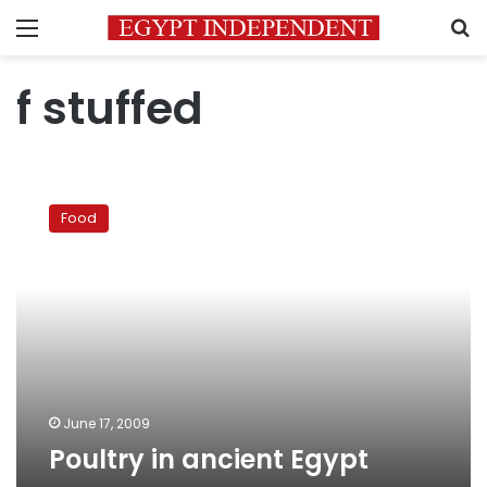
Menu
S
f stuffed
Poultry
in
Food
ancient
Egypt
June 17, 2009
Poultry in ancient Egypt