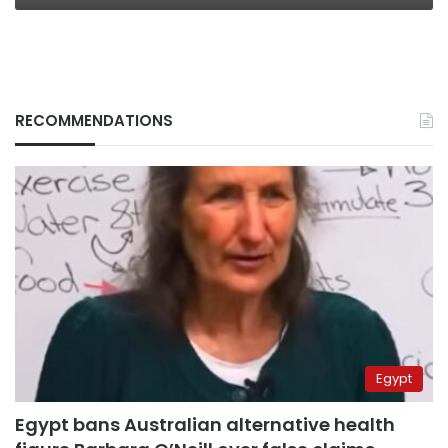
RECOMMENDATIONS
Egypt
Egypt bans Australian alternative health