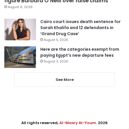
figure Barbara O’Neill over false claims
August 6, 2026
Cairo court issues death sentence for
Sarah Khalifa and 12 defendants in
‘Grand Drug Case’
August 5, 2026
Here are the categories exempt from
paying Egypt’s new departure fees
August 3, 2026
See More
All rights reserved,
Al-Masry Al-Youm
. 2026