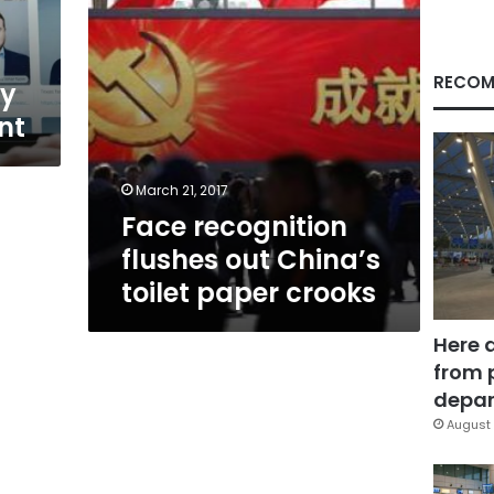
crooks
RECOM
ly
nt
March 21, 2017
Face recognition
flushes out China’s
toilet paper crooks
Here 
from 
depar
August 