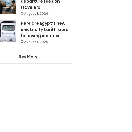
departure fees on
travelers
August 1, 2026
Here are Egypt’s new
electricity tariff rates
following increase
August 1, 2026
See More