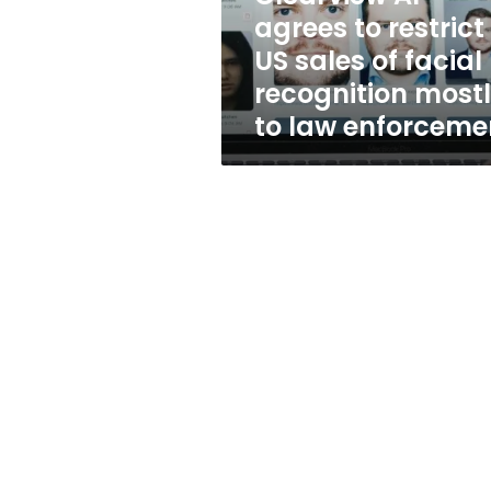
of
agrees to restrict
facial
US sales of facial
recognition
mostly
recognition most
to
to law enforceme
law
enforcement