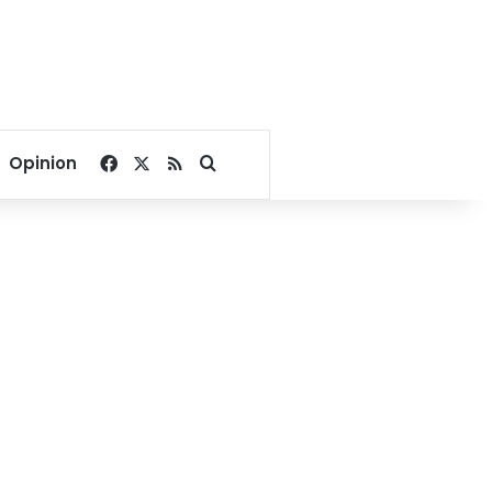
Facebook
X
RSS
Search for
Opinion