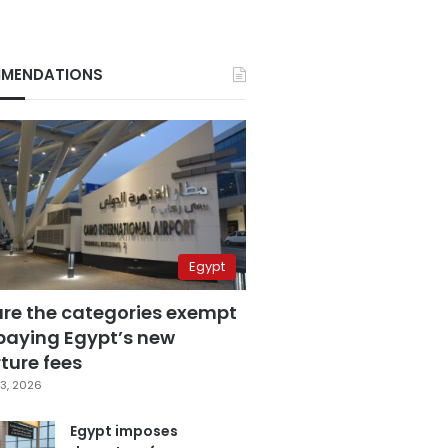
MENDATIONS
Egypt
are the categories exempt
paying Egypt’s new
ture fees
3, 2026
Egypt imposes