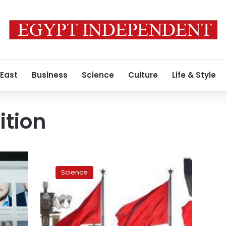
 East
Business
Science
Culture
Life & Style
ition
Face
recognition
Science
flushes
out
China’s
toilet
paper