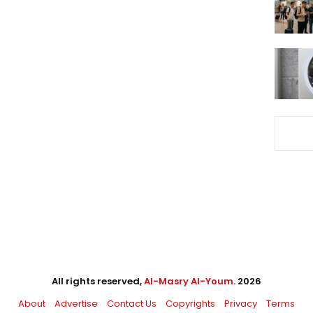
All rights reserved,
Al-Masry Al-Youm
. 2026
About
Advertise
Contact Us
Copyrights
Privacy
Terms