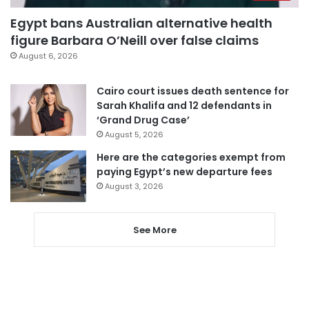
Egypt bans Australian alternative health
figure Barbara O’Neill over false claims
August 6, 2026
Cairo court issues death sentence for
Sarah Khalifa and 12 defendants in
‘Grand Drug Case’
August 5, 2026
Here are the categories exempt from
paying Egypt’s new departure fees
August 3, 2026
See More