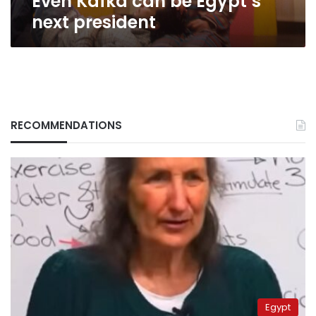
Even Kafka can be Egypt’s
next president
RECOMMENDATIONS
Egypt