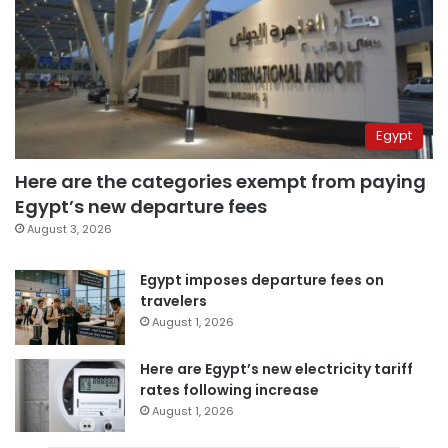
Egypt
Here are the categories exempt from paying
Egypt’s new departure fees
August 3, 2026
Egypt imposes departure fees on
travelers
August 1, 2026
Here are Egypt’s new electricity tariff
rates following increase
August 1, 2026