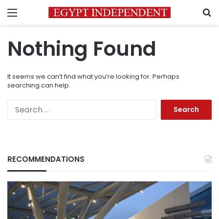
Menu
S
Nothing Found
It seems we can’t find what you’re looking for. Perhaps
searching can help.
Search
for:
RECOMMENDATIONS