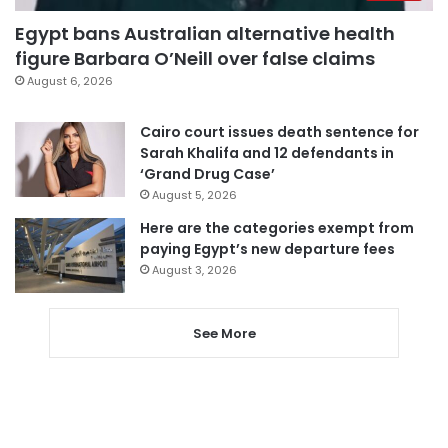
Egypt bans Australian alternative health
figure Barbara O’Neill over false claims
August 6, 2026
Cairo court issues death sentence for
Sarah Khalifa and 12 defendants in
‘Grand Drug Case’
August 5, 2026
Here are the categories exempt from
paying Egypt’s new departure fees
August 3, 2026
See More