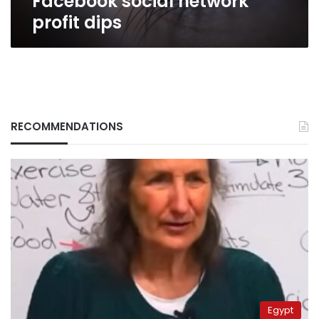
Facebook social network
profit dips
RECOMMENDATIONS
Egypt