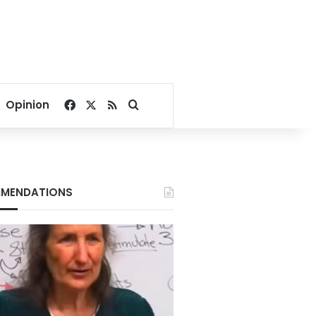
Facebook
X
RSS
Search for
Opinion
MENDATIONS