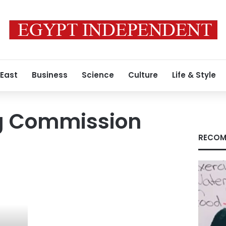
 East
Business
Science
Culture
Life & Style
ng Commission
RECOM