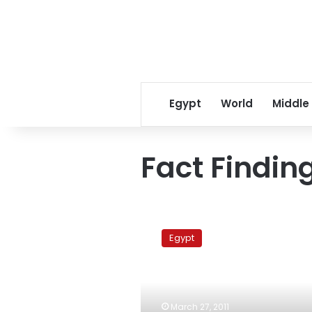
Egypt
World
Middle
Fact Findi
Fact
Finding
Egypt
Commission:
NDP
involved
in
thuggery
March 27, 2011