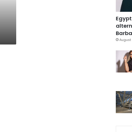
Egypt
altern
Barbar
August 