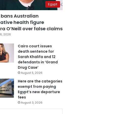
Egypt
 bans Australian
ative health figure
a O’Neill over false claims
6, 2026
Cairo court issues
death sentence for
Sarah Khalifa and 12
defendants in ‘Grand
Drug Case’
August 5, 2026
Here are the categories
exempt from paying
Egypt’s new departure
fees
August 3, 2026