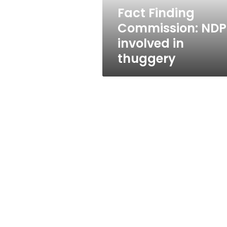
Fact Finding
Commission: NDP
involved in
thuggery