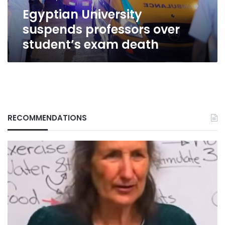
Egyptian University
suspends professors over
student’s exam death
RECOMMENDATIONS