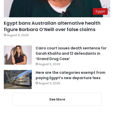
Egypt
Egypt bans Australian alternative health
figure Barbara O’Neill over false claims
August 6, 2026
Cairo court issues death sentence for
Sarah Khalifa and 12 defendants in
‘Grand Drug Case’
August 5, 2026
Here are the categories exempt from
paying Egypt’s new departure fees
August 3, 2026
See More