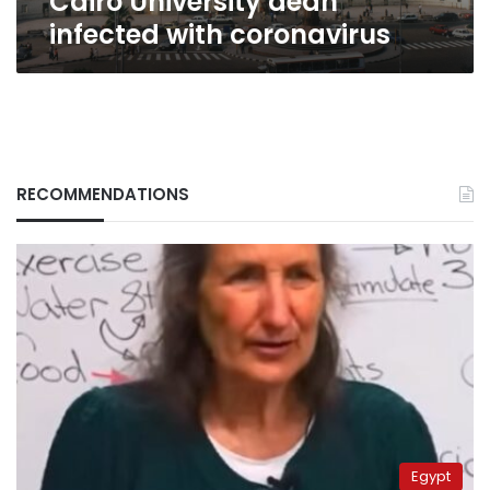
Cairo University dean
infected with coronavirus
RECOMMENDATIONS
Egypt