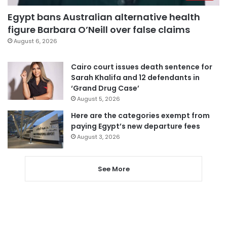
Egypt bans Australian alternative health
figure Barbara O’Neill over false claims
August 6, 2026
Cairo court issues death sentence for
Sarah Khalifa and 12 defendants in
‘Grand Drug Case’
August 5, 2026
Here are the categories exempt from
paying Egypt’s new departure fees
August 3, 2026
See More