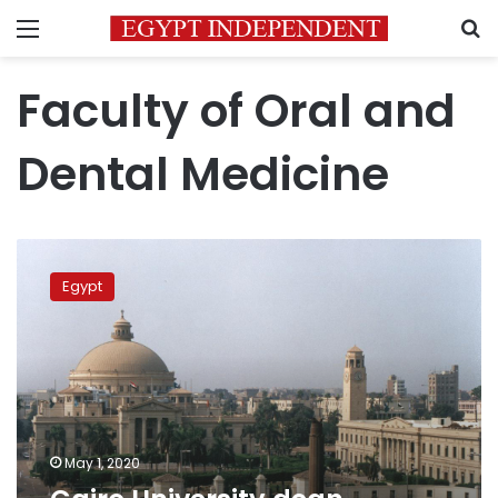
Menu
S
Faculty of Oral and
Dental Medicine
Cairo
University
Egypt
dean
infected
with
coronavirus
May 1, 2020