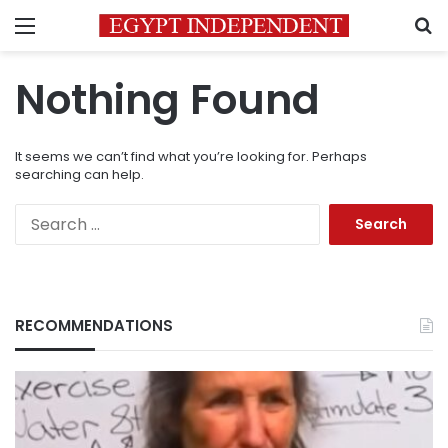
Menu
S
Nothing Found
It seems we can’t find what you’re looking for. Perhaps
searching can help.
Search
for:
RECOMMENDATIONS