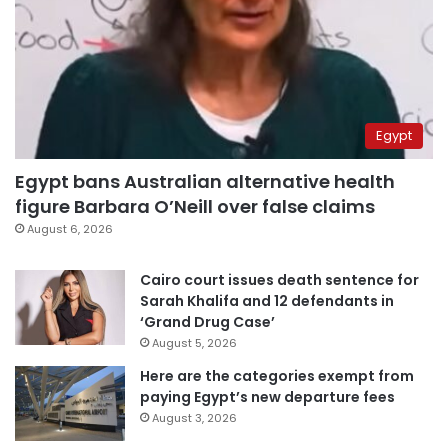
Egypt
Egypt bans Australian alternative health
figure Barbara O’Neill over false claims
August 6, 2026
Cairo court issues death sentence for
Sarah Khalifa and 12 defendants in
‘Grand Drug Case’
August 5, 2026
Here are the categories exempt from
paying Egypt’s new departure fees
August 3, 2026