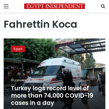
Menu
S
Fahrettin Koca
Turkey
logs
Egypt
record
level
of
more
than
74,000
January 12, 2022
COVID-
Turkey logs record level of
19
cases
more than 74,000 COVID-19
in
cases in a day
a
day