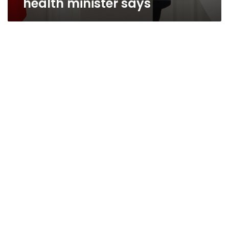
health minister says