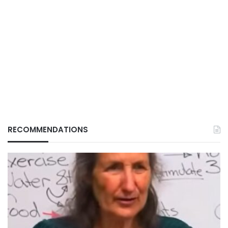
RECOMMENDATIONS