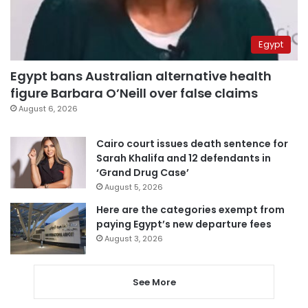
Egypt
Egypt bans Australian alternative health
figure Barbara O’Neill over false claims
August 6, 2026
Cairo court issues death sentence for
Sarah Khalifa and 12 defendants in
‘Grand Drug Case’
August 5, 2026
Here are the categories exempt from
paying Egypt’s new departure fees
August 3, 2026
See More