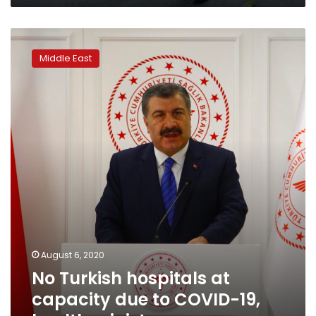
No
Turkish
Middle East
hospitals
at
capacity
due
to
COVID-
19,
health
minister
says
August 6, 2020
No Turkish hospitals at
capacity due to COVID-19,