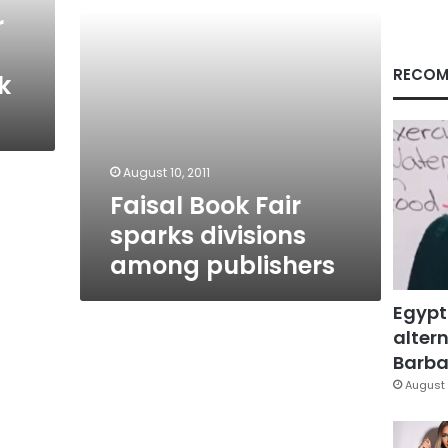
r
RECOM
k
August 10, 2011
Faisal Book Fair
sparks divisions
among publishers
Egypt
altern
Barbar
August 