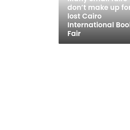
lost
don’t make up fo
Cairo
lost Cairo
International
Book
International Boo
Fair
Fair