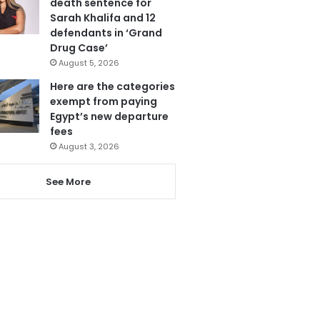
death sentence for
Sarah Khalifa and 12
defendants in ‘Grand
Drug Case’
August 5, 2026
Here are the categories
exempt from paying
Egypt’s new departure
fees
August 3, 2026
See More