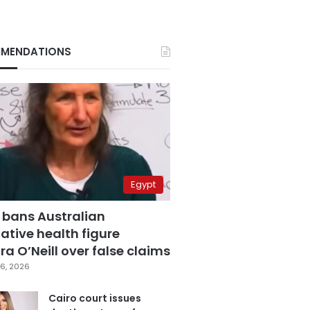
MENDATIONS
Egypt
 bans Australian
ative health figure
a O’Neill over false claims
6, 2026
Cairo court issues