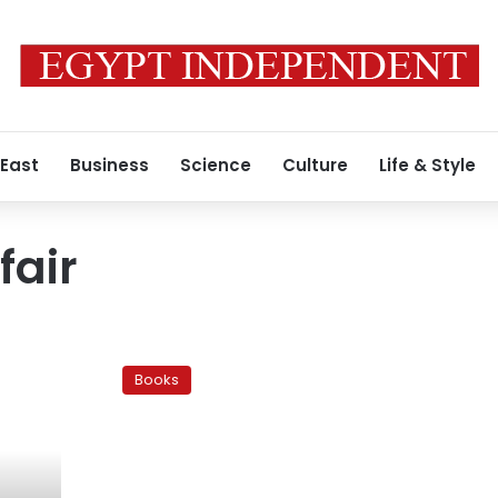
 East
Business
Science
Culture
Life & Style
fair
Faisal
Book
Books
Fair
sparks
divisions
among
publishers