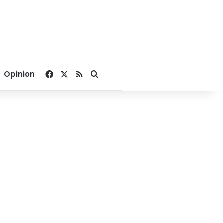
Facebook
X
RSS
Search for
Opinion