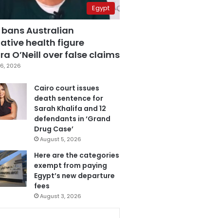
Egypt
 bans Australian
ative health figure
a O’Neill over false claims
6, 2026
Cairo court issues
death sentence for
Sarah Khalifa and 12
defendants in ‘Grand
Drug Case’
August 5, 2026
Here are the categories
exempt from paying
Egypt’s new departure
fees
August 3, 2026