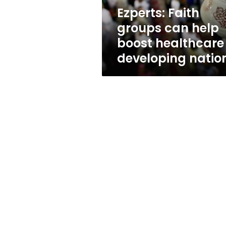
in
Ezperts: Faith
developing
groups can help
nations
boost healthcare 
developing natio