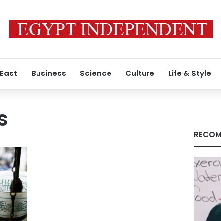
 East
Business
Science
Culture
Life & Style
s
RECOM