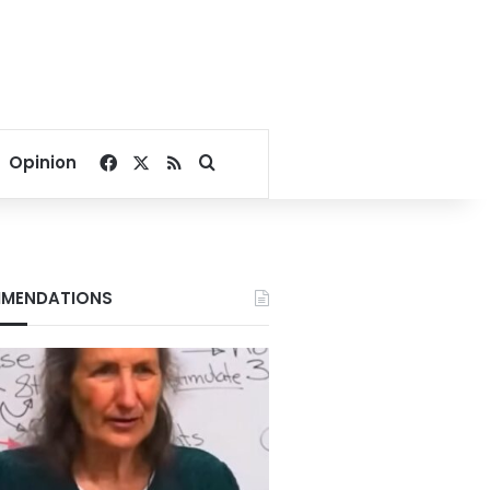
Facebook
X
RSS
Search for
Opinion
MENDATIONS