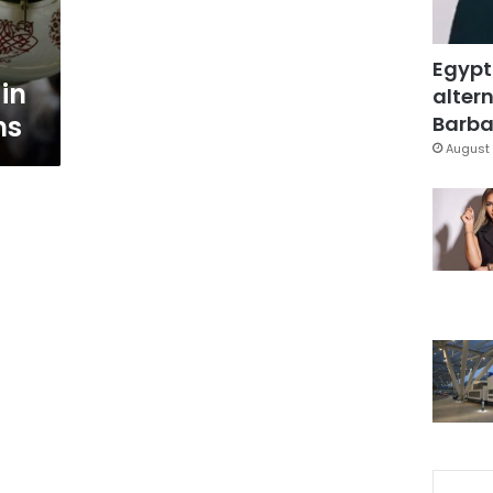
Egypt
in
altern
ns
Barbar
August 