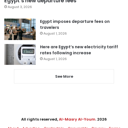
Egypt’s new departure fees
August 3, 2026
Egypt imposes departure fees on
travelers
August 1, 2026
Here are Egypt’s new electricity tariff
rates following increase
August 1, 2026
See More
All rights reserved,
Al-Masry Al-Youm
. 2026