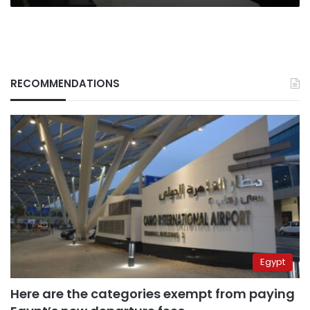
RECOMMENDATIONS
Egypt
Here are the categories exempt from paying