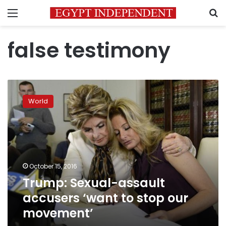
Menu
S
false testimony
Trump:
Sexual-
World
assault
accusers
‘want
to
stop
our
October 15, 2016
movement’
Trump: Sexual-assault
accusers ‘want to stop our
movement’