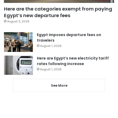
Here are the categories exempt from paying
Egypt’s new departure fees
August 3, 2026
Egypt imposes departure fees on
travelers
August 1, 2026
Here are Egypt’s new electricity tariff
rates following increase
August 1, 2026
See More