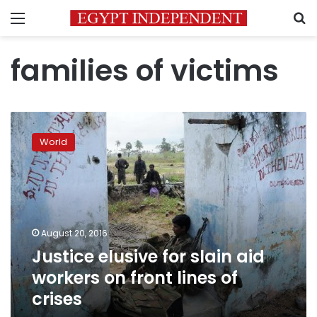
Menu
S
families of victims
Justice
elusive
World
for
slain
aid
workers
on
front
August 20, 2016
lines
Justice elusive for slain aid
of
crises
workers on front lines of
crises