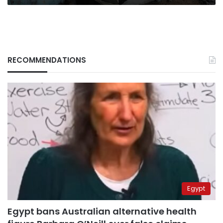
RECOMMENDATIONS
Egypt
Egypt bans Australian alternative health