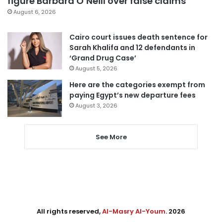
figure Barbara O’Neill over false claims
August 6, 2026
Cairo court issues death sentence for
Sarah Khalifa and 12 defendants in
‘Grand Drug Case’
August 5, 2026
Here are the categories exempt from
paying Egypt’s new departure fees
August 3, 2026
See More
All rights reserved,
Al-Masry Al-Youm
. 2026