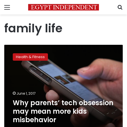
Menu
S
family life
Why
parents’
Health & Fitness
tech
obsession
may
mean
more
kids
June 1, 2017
misbehavior
Why parents’ tech obsession
may mean more kids
misbehavior