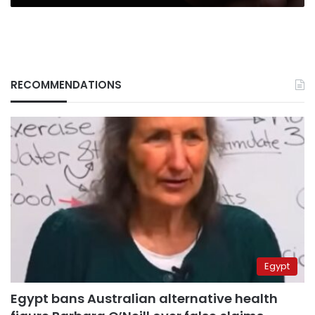
RECOMMENDATIONS
Egypt
Egypt bans Australian alternative health