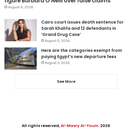
figure Barbara O’Neill over false claims
August 6, 2026
Cairo court issues death sentence for
Sarah Khalifa and 12 defendants in
‘Grand Drug Case’
August 5, 2026
Here are the categories exempt from
paying Egypt’s new departure fees
August 3, 2026
See More
All rights reserved,
Al-Masry Al-Youm
. 2026