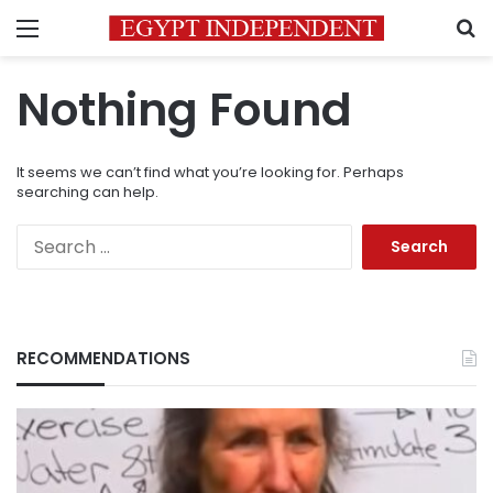
Menu
S
Nothing Found
It seems we can’t find what you’re looking for. Perhaps
searching can help.
Search
for:
RECOMMENDATIONS