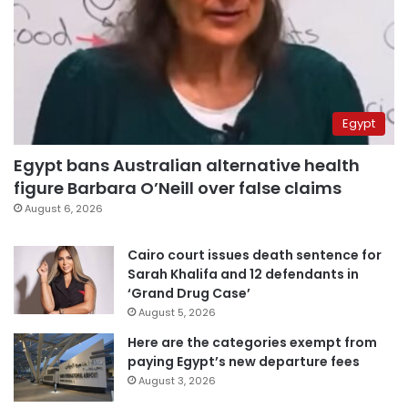
Egypt
Egypt bans Australian alternative health
figure Barbara O’Neill over false claims
August 6, 2026
Cairo court issues death sentence for
Sarah Khalifa and 12 defendants in
‘Grand Drug Case’
August 5, 2026
Here are the categories exempt from
paying Egypt’s new departure fees
August 3, 2026