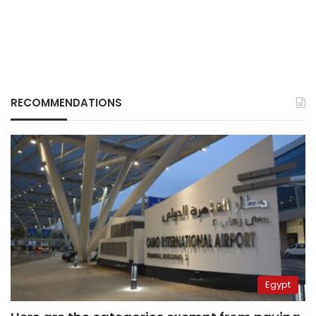
RECOMMENDATIONS
Egypt