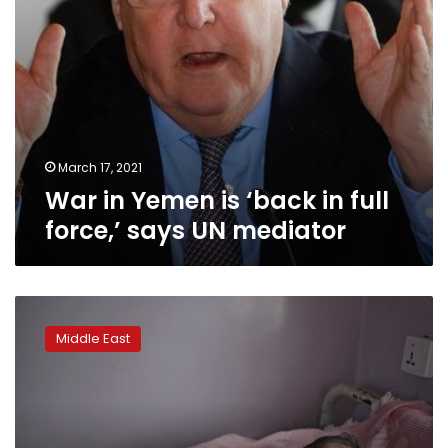
UN
mediator
March 17, 2021
War in Yemen is ‘back in full
force,’ says UN mediator
UN
chief:
Middle East
Appeal
for
Yemen
raises
‘disappointing’