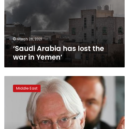
March 26, 2021
‘Saudi Arabia has lost the
war in Yemen’
War
in
Middle East
Yemen
is
‘back
in
full
force,’
says