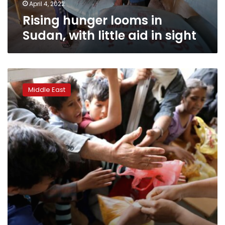
sight
April 4, 2022
Rising hunger looms in
Sudan, with little aid in sight
UN
shrinks
Middle East
Yemen
food
rations
in
“desperate
measures”