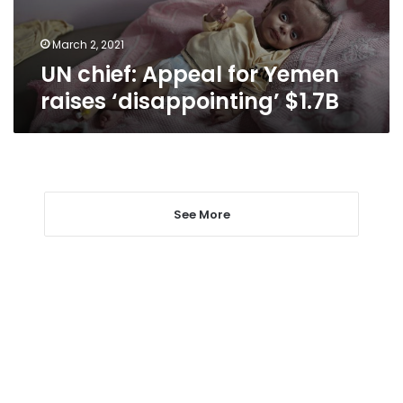
$1.7B
March 2, 2021
UN chief: Appeal for Yemen
raises ‘disappointing’ $1.7B
See More