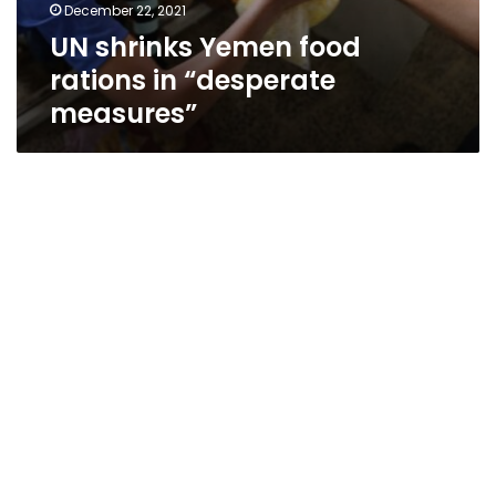
December 22, 2021
UN shrinks Yemen food
rations in “desperate
measures”