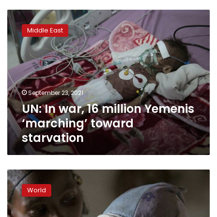
UN:
In
Middle East
war,
16
million
Yemenis
‘marching’
toward
September 23, 2021
starvation
UN: In war, 16 million Yemenis
‘marching’ toward
starvation
‘I
just
World
cry’:
Dying
of