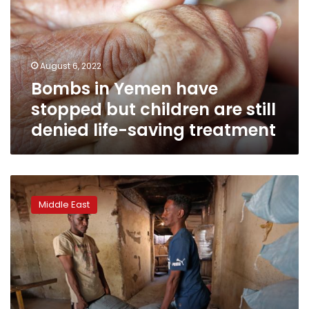
stopped
but
children
are
August 6, 2022
still
Bombs in Yemen have
denied
life-
stopped but children are still
saving
denied life-saving treatment
treatment
Rising
hunger
Middle East
looms
in
Sudan,
with
little
aid
in