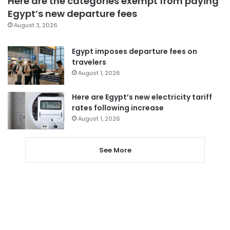
Here are the categories exempt from paying
Egypt’s new departure fees
August 3, 2026
Egypt imposes departure fees on
travelers
August 1, 2026
Here are Egypt’s new electricity tariff
rates following increase
August 1, 2026
See More