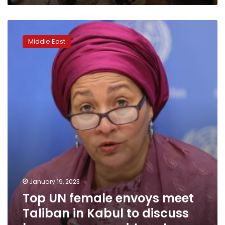
experts
say
Top
UN
Middle East
female
envoys
meet
Taliban
in
Kabul
to
discuss
ban
on
women
aid
workers
January 19, 2023
Top UN female envoys meet
Taliban in Kabul to discuss