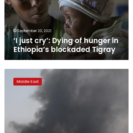
hunger
in
Ethiopia’s
blockaded
Tigray
September 20, 2021
‘I just cry’: Dying of hunger in
Ethiopia’s blockaded Tigray
‘Saudi
Arabia
Middle East
has
lost
the
war
in
Yemen’