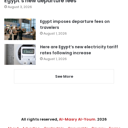
Egypt’s new departure fees
August 3, 2026
Egypt imposes departure fees on
travelers
August 1, 2026
Here are Egypt’s new electricity tariff
rates following increase
August 1, 2026
See More
All rights reserved,
Al-Masry Al-Youm
. 2026