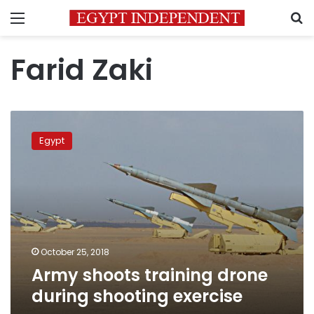
Menu
S
Farid Zaki
Army
shoots
Egypt
training
drone
during
shooting
exercise
October 25, 2018
Army shoots training drone
during shooting exercise