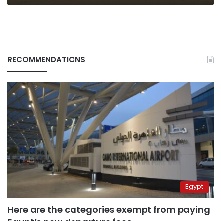
RECOMMENDATIONS
Egypt
Here are the categories exempt from paying