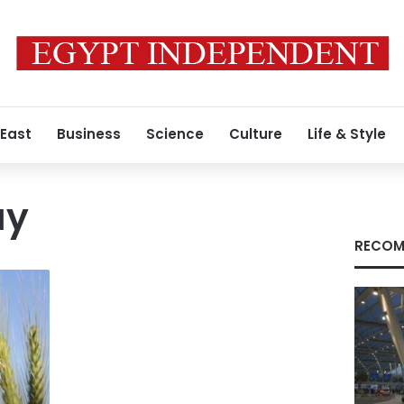
 East
Business
Science
Culture
Life & Style
ay
RECOM