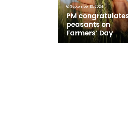
September 10, 2024
PM congratulate
peasants on
Farmers’ Day