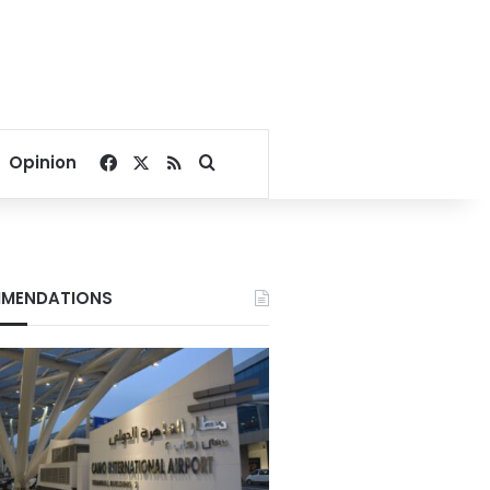
Facebook
X
RSS
Search for
Opinion
MENDATIONS