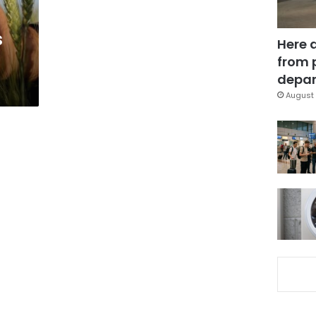
s
Here 
from 
depar
August 