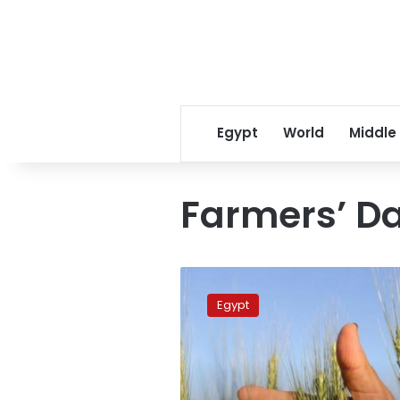
Egypt
World
Middle
Farmers’ D
PM
congratulates
Egypt
peasants
on
Farmers’
Day