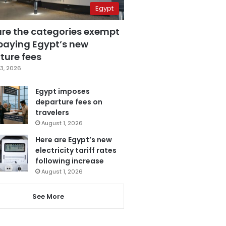
Egypt
are the categories exempt
paying Egypt’s new
ture fees
3, 2026
Egypt imposes
departure fees on
travelers
August 1, 2026
Here are Egypt’s new
electricity tariff rates
following increase
August 1, 2026
See More