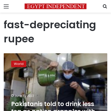
Menu
S
fast-depreciating
rupee
Pakistanis
told
World
to
drink
less
tea
as
nation
June 15, 2022
grapples
Pakistanis told to drink less
with
economic