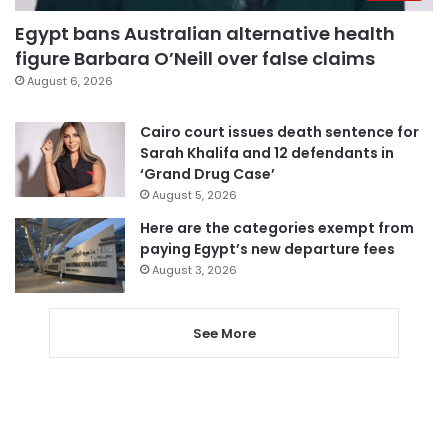
Egypt bans Australian alternative health
figure Barbara O’Neill over false claims
August 6, 2026
Cairo court issues death sentence for
Sarah Khalifa and 12 defendants in
‘Grand Drug Case’
August 5, 2026
Here are the categories exempt from
paying Egypt’s new departure fees
August 3, 2026
See More