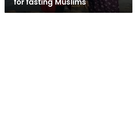
for fasting Muslims