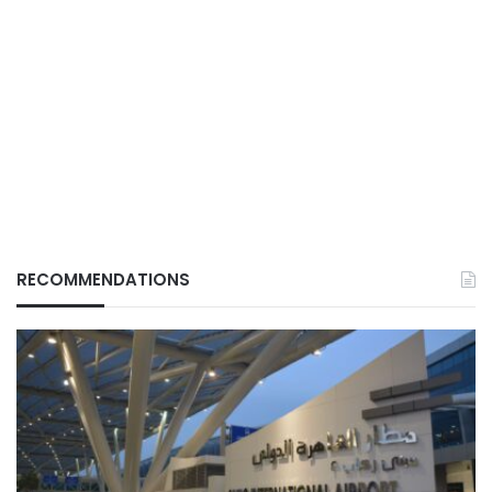
RECOMMENDATIONS