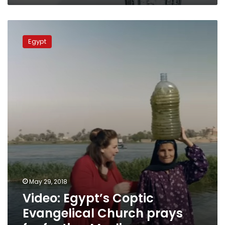
Video:
Egypt’s
Egypt
Coptic
Evangelical
Church
prays
for
fasting
Muslims
May 29, 2018
Video: Egypt’s Coptic
Evangelical Church prays