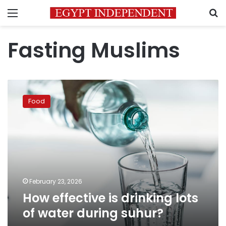
Menu
S
Fasting Muslims
How
effective
Food
is
drinking
lots
of
water
during
suhur?
February 23, 2026
How effective is drinking lots
of water during suhur?