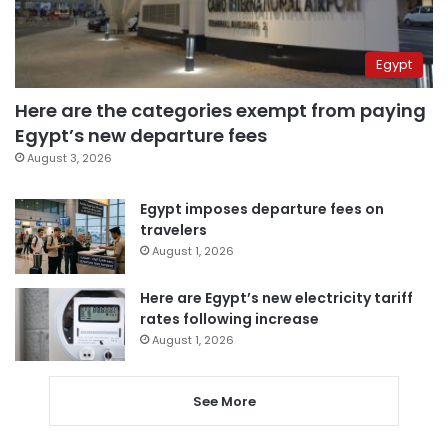
Egypt
Here are the categories exempt from paying
Egypt’s new departure fees
August 3, 2026
Egypt imposes departure fees on
travelers
August 1, 2026
Here are Egypt’s new electricity tariff
rates following increase
August 1, 2026
See More