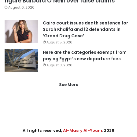
figure Barbara O’Neill over false claims
August 6, 2026
Cairo court issues death sentence for
Sarah Khalifa and 12 defendants in
‘Grand Drug Case’
August 5, 2026
Here are the categories exempt from
paying Egypt’s new departure fees
August 3, 2026
See More
All rights reserved,
Al-Masry Al-Youm
. 2026