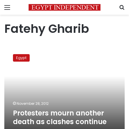
Menu
S
Fatehy Gharib
Protesters
mourn
Egypt
another
death
as
clashes
continue
November 28, 2012
Protesters mourn another
death as clashes continue