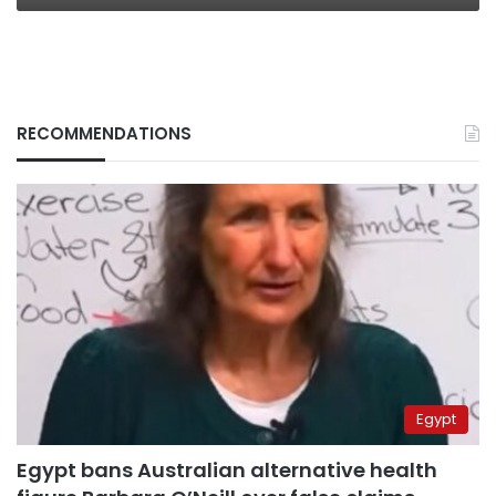
RECOMMENDATIONS
Egypt
Egypt bans Australian alternative health