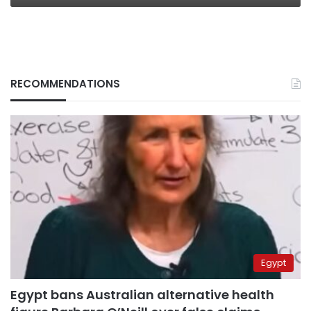
RECOMMENDATIONS
Egypt
Egypt bans Australian alternative health