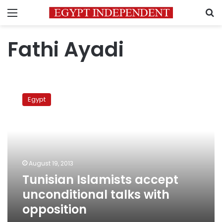
Menu
S
Fathi Ayadi
Tunisian
Islamists
Egypt
accept
unconditional
talks
with
opposition
August 19, 2013
Tunisian Islamists accept
unconditional talks with
opposition