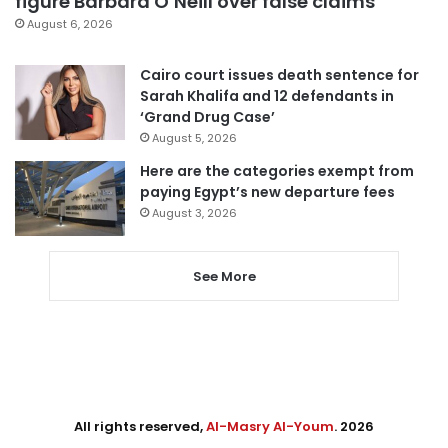
figure Barbara O’Neill over false claims
August 6, 2026
Cairo court issues death sentence for
Sarah Khalifa and 12 defendants in
‘Grand Drug Case’
August 5, 2026
Here are the categories exempt from
paying Egypt’s new departure fees
August 3, 2026
See More
All rights reserved,
Al-Masry Al-Youm
. 2026