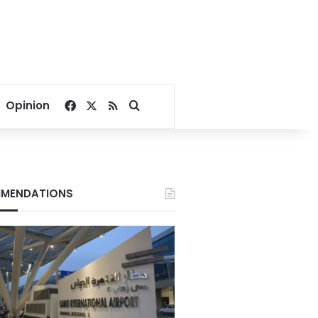
Facebook
X
RSS
Search for
Opinion
MENDATIONS