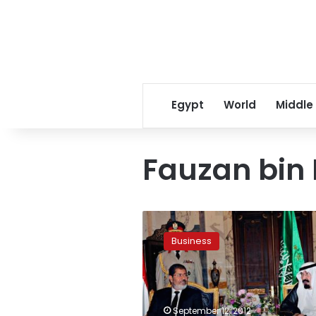
Egypt
World
Middle
Fauzan bin
Saudi
businessmen
Business
intend
to
invest
in
Egypt,
September 12, 2012