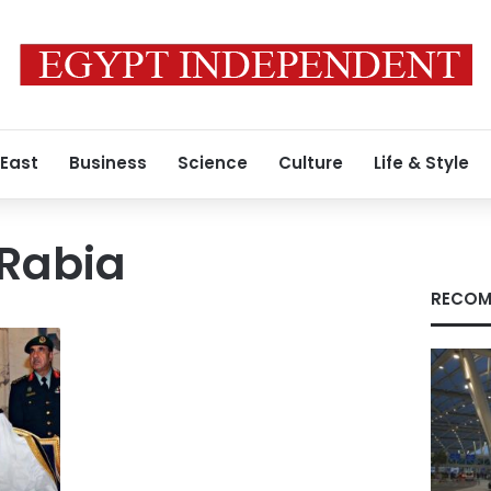
 East
Business
Science
Culture
Life & Style
 Rabia
RECOM