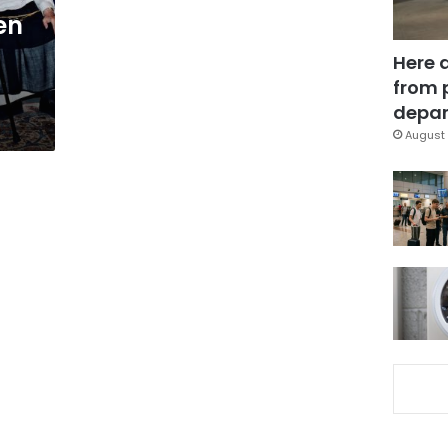
en
n
Here 
from 
depar
August 