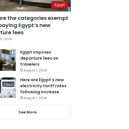
Egypt
are the categories exempt
paying Egypt’s new
ture fees
3, 2026
Egypt imposes
departure fees on
travelers
August 1, 2026
Here are Egypt’s new
electricity tariff rates
following increase
August 1, 2026
See More