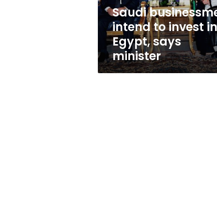
says
Saudi businessm
minister
intend to invest i
Egypt, says
minister