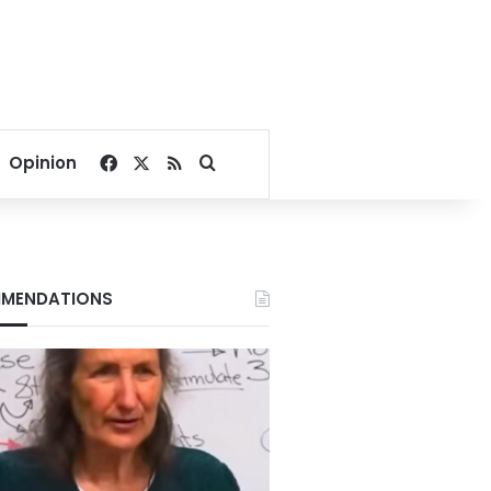
Facebook
X
RSS
Search for
Opinion
MENDATIONS