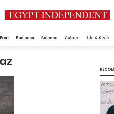
 East
Business
Science
Culture
Life & Style
raz
RECOM