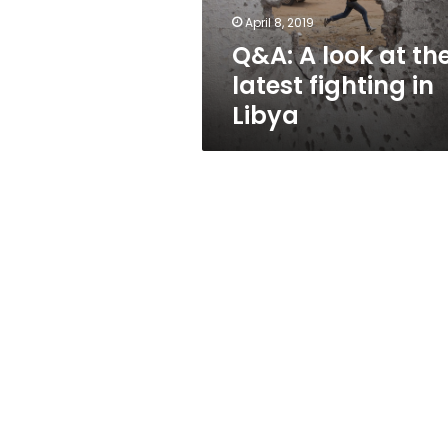
in
April 8, 2019
Libya
Q&A: A look at th
latest fighting in
Libya