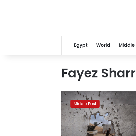
Egypt
World
Middle
Fayez Shar
Q&A:
A
Middle East
look
at
the
latest
fighting