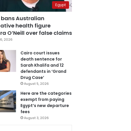
Egypt
 bans Australian
ative health figure
a O’Neill over false claims
6, 2026
Cairo court issues
death sentence for
Sarah Khalifa and 12
defendants in ‘Grand
Drug Case’
August 5, 2026
Here are the categories
exempt from paying
Egypt’s new departure
fees
August 3, 2026