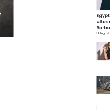
e
Egypt
altern
Barbar
August 