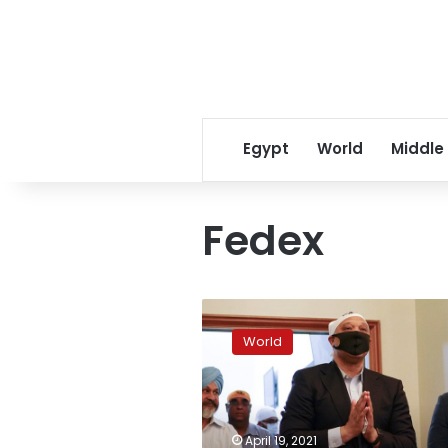
Egypt
World
Middle
Fedex
Police:
FedEx
World
shooter
legally
bought
guns
used
April 19, 2021