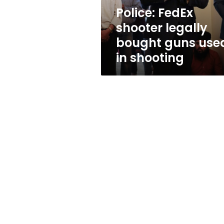
in
Police: FedEx
shooting
shooter legally
bought guns use
in shooting