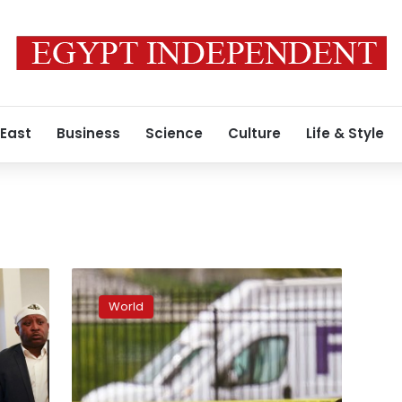
 East
Business
Science
Culture
Life & Style
FBI
says
World
it
interviewed
FedEx
mass
shooter