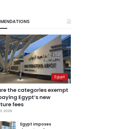
MENDATIONS
Egypt
are the categories exempt
paying Egypt’s new
ture fees
3, 2026
Egypt imposes