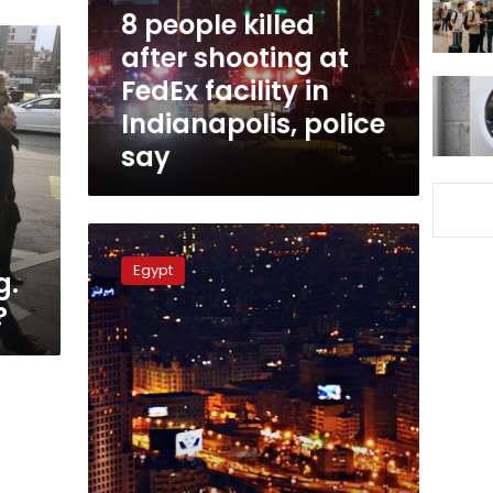
FedEx
8 people killed
facility
after shooting at
in
FedEx facility in
Indianapolis,
police
Indianapolis, police
say
say
Sisi,
g
top
Egypt
g.
US
companies
?
discuss
investment
in
Egypt