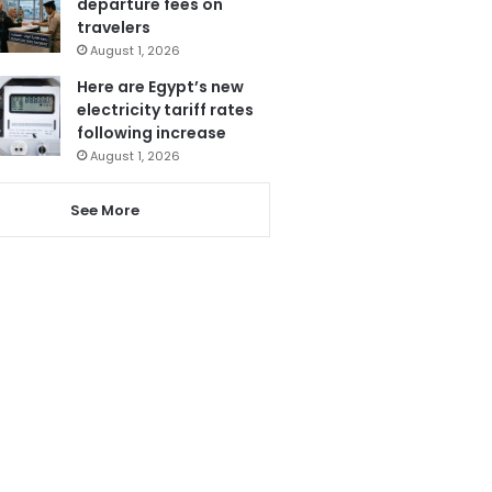
departure fees on
travelers
August 1, 2026
Here are Egypt’s new
electricity tariff rates
following increase
August 1, 2026
See More