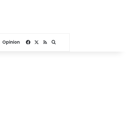
Facebook
X
RSS
Search for
Opinion