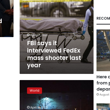
last
year
RECOM
d
April 17, 2021
FBI says it
interviewed FedEx
mass shooter last
year
Here 
from 
8
people
depar
World
killed
August 
after
shooting
April 16, 2021
at