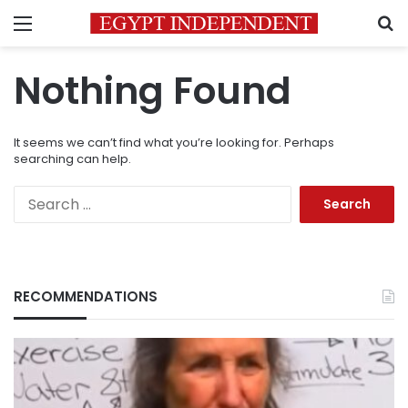
Menu
S
Nothing Found
It seems we can’t find what you’re looking for. Perhaps
searching can help.
Search
for:
RECOMMENDATIONS