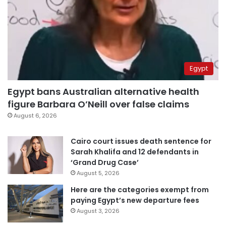
Egypt
Egypt bans Australian alternative health
figure Barbara O’Neill over false claims
August 6, 2026
Cairo court issues death sentence for
Sarah Khalifa and 12 defendants in
‘Grand Drug Case’
August 5, 2026
Here are the categories exempt from
paying Egypt’s new departure fees
August 3, 2026