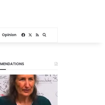
Facebook
X
RSS
Search for
Opinion
MENDATIONS