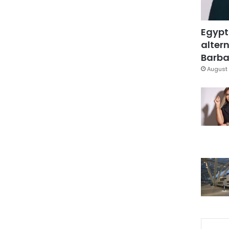
Egypt
altern
Barbar
August 