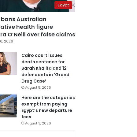
Egypt
 bans Australian
ative health figure
a O’Neill over false claims
6, 2026
Cairo court issues
death sentence for
Sarah Khalifa and 12
defendants in ‘Grand
Drug Case’
August 5, 2026
Here are the categories
exempt from paying
Egypt’s new departure
fees
August 3, 2026