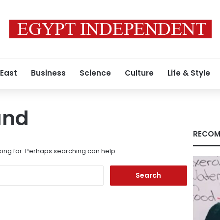
 East
Business
Science
Culture
Life & Style
und
RECOM
king for. Perhaps searching can help.
Search
for: