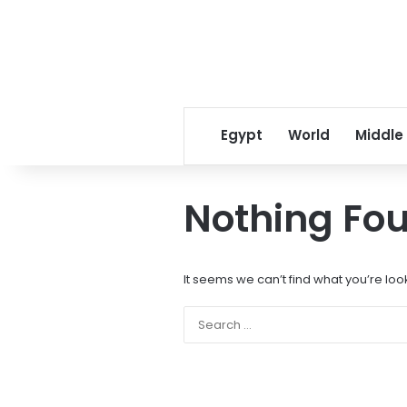
Egypt
World
Middle
Nothing Fo
It seems we can’t find what you’re loo