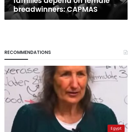
families depend on female
breadwinners: CAPMAS
RECOMMENDATIONS
Egypt