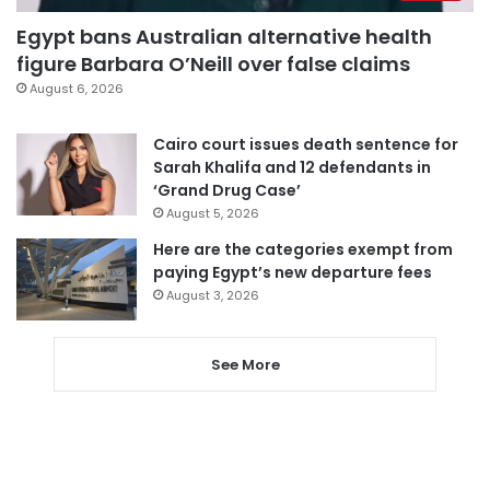
Egypt bans Australian alternative health
figure Barbara O’Neill over false claims
August 6, 2026
Cairo court issues death sentence for
Sarah Khalifa and 12 defendants in
‘Grand Drug Case’
August 5, 2026
Here are the categories exempt from
paying Egypt’s new departure fees
August 3, 2026
See More